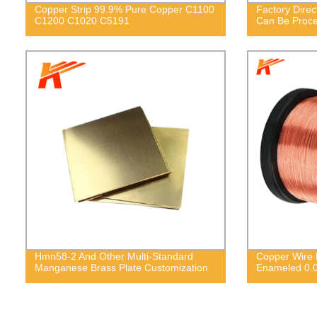
Copper Strip 99.9% Pure Copper C1100
Factory Direc
C1200 C1020 C5191
Can Be Proc
Hmn58-2 And Other Multi-Standard
Copper Wire E
Manganese Brass Plate Customization
Enameled 0