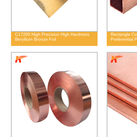
C17200 High Precision High Hardness
Rectangle Co
Beryllium Bronze Foil
Preferential P