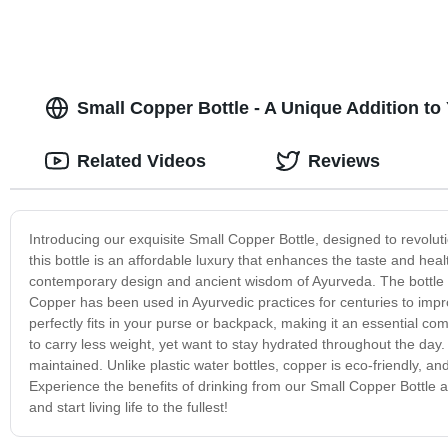
Small Copper Bottle - A Unique Addition to
Related Videos
Reviews
Introducing our exquisite Small Copper Bottle, designed to revolu
this bottle is an affordable luxury that enhances the taste and heal
contemporary design and ancient wisdom of Ayurveda. The bottle is 
Copper has been used in Ayurvedic practices for centuries to imp
perfectly fits in your purse or backpack, making it an essential c
to carry less weight, yet want to stay hydrated throughout the day.
maintained. Unlike plastic water bottles, copper is eco-friendly, and
Experience the benefits of drinking from our Small Copper Bottle an
and start living life to the fullest!