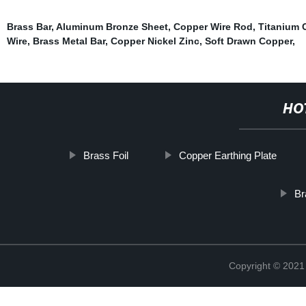
Brass Bar
,
Aluminum Bronze Sheet
,
Copper Wire Rod
,
Titanium 
Wire
,
Brass Metal Bar
,
Copper Nickel Zinc
,
Soft Drawn Copper
,
HO
Brass Foil
Copper Earthing Plate
Br
Copyright © 2021