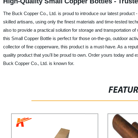
High-Quality Small Copper Bottles - Trus
The Buck Copper Co., Ltd. is proud to introduce our latest product -
skilled artisans, using only the finest materials and time-tested tec
also to provide a practical solution for storage and transportation of 
this Small Copper Bottle is perfect for those on-the-go, outdoor acti
collector of fine copperware, this product is a must-have. As a repu
quality product that you'll be proud to own. Order yours today and 
Buck Copper Co., Ltd. is known for.
FEATU