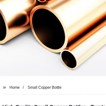
Home
Small Copper Bottle