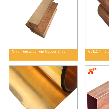
Chromium-zirconium Copper Sheet
C5111 Tin Br