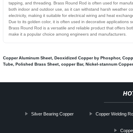
tapping, and threading. Brass Round Rod is often used for manufactur
both indoor and outdoor use, as it can withstand harsh weather con
electricity, making it suitable for electrical wiring and heat excha
Due to its golden color, it is often used in decorative applications 
Brass Round Rod is a versatile and reliable product that offers bot
make it a popular choice among engineers and manufacturers.
Copper Aluminum Sheet
,
Deoxidized Copper by Phosphor
,
Copp
Tube
,
Polished Brass Sheet
,
copper Bar
,
Nickel-stannum Copper
HO
Silver Bearing Copper
Copper Welding R
Copper