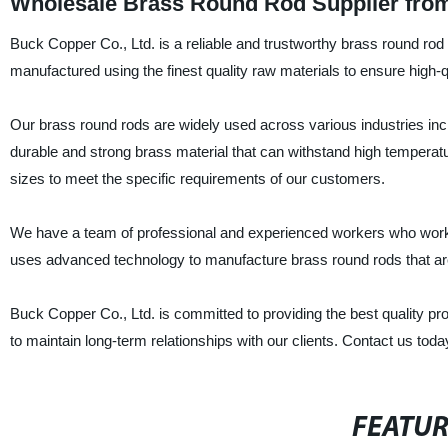
Wholesale Brass Round Rod Supplier from
Buck Copper Co., Ltd. is a reliable and trustworthy brass round rod
manufactured using the finest quality raw materials to ensure high-q
Our brass round rods are widely used across various industries incl
durable and strong brass material that can withstand high temperat
sizes to meet the specific requirements of our customers.
We have a team of professional and experienced workers who work di
uses advanced technology to manufacture brass round rods that are p
Buck Copper Co., Ltd. is committed to providing the best quality 
to maintain long-term relationships with our clients. Contact us toda
FEATU