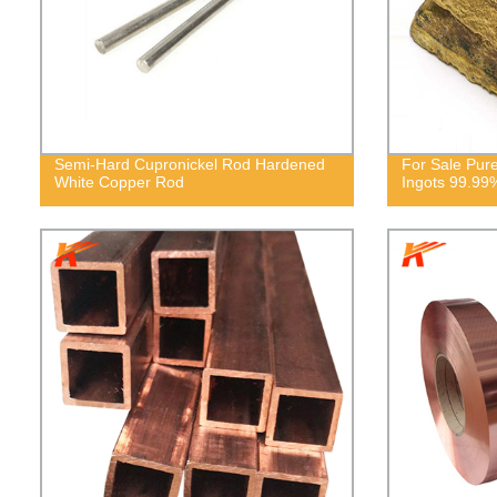
Semi-Hard Cupronickel Rod Hardened
For Sale Pur
White Copper Rod
Ingots 99.99