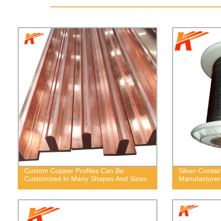
Custom Copper Profiles Can Be
Silver-Contai
Customized In Many Shapes And Sizes
Manufacturer