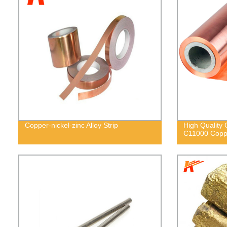
Copper-nickel-zinc Alloy Strip
High Quality
C11000 Coppe