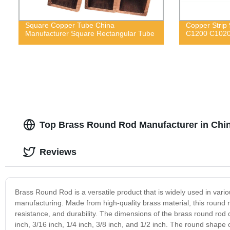
Square Copper Tube China
Copper Strip
Manufacturer Square Rectangular Tube
C1200 C102
Top Brass Round Rod Manufacturer in Chin
Reviews
Brass Round Rod is a versatile product that is widely used in vario
manufacturing. Made from high-quality brass material, this round ro
resistance, and durability. The dimensions of the brass round ro
inch, 3/16 inch, 1/4 inch, 3/8 inch, and 1/2 inch. The round shape of