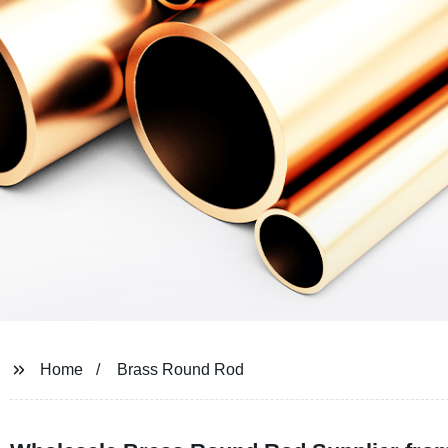
Home
Brass Round Rod