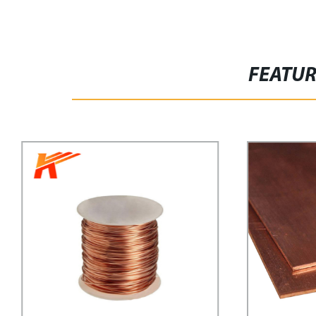
FEATU