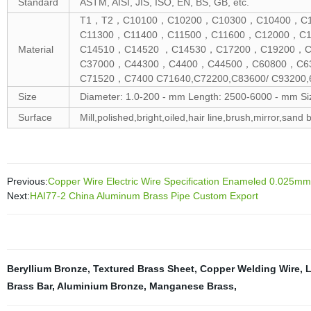
Standard
ASTM, AISI, JIS, ISO, EN, BS, GB, etc.
T1，T2，C10100，C10200，C10300，C10400，C10
C11300，C11400，C11500，C11600，C12000，C
Material
C14510，C14520 ，C14530，C17200，C19200，C
C37000，C44300，C4400，C44500，C60800，C6
C71520，C7400 C71640,C72200,C83600/ C93200,6
Size
Diameter: 1.0-200 - mm Length: 2500-6000 - mm Si
Surface
Mill,polished,bright,oiled,hair line,brush,mirror,sand b
Previous:
Copper Wire Electric Wire Specification Enameled 0.025
Next:
HAI77-2 China Aluminum Brass Pipe Custom Export
Beryllium Bronze
,
Textured Brass Sheet
,
Copper Welding Wire
,
L
Brass Bar
,
Aluminium Bronze
,
Manganese Brass
,