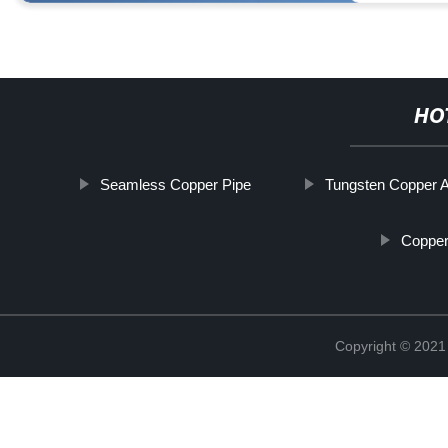
HO
Seamless Copper Pipe
Tungsten Copper A
Copper
Copyright © 2021