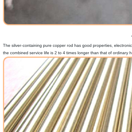
The silver-containing pure copper rod has good properties, electronic
the combined service life is 2 to 4 times longer than that of ordinary 