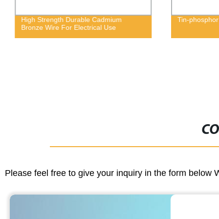
High Strength Durable Cadmium
Tin-phosphor
Bronze Wire For Electrical Use
CO
Please feel free to give your inquiry in the form below 