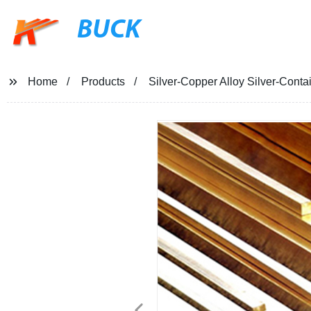
BUCK
Home
Products
Silver-Copper Alloy Silver-Cont