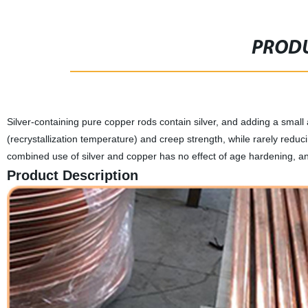
PRODU
Silver-containing pure copper rods contain silver, and adding a small
(recrystallization temperature) and creep strength, while rarely reducin
combined use of silver and copper has no effect of age hardening, an
Product Description