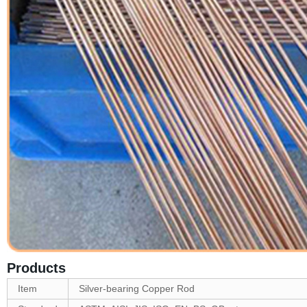
Products
Item
Silver-bearing Copper Rod