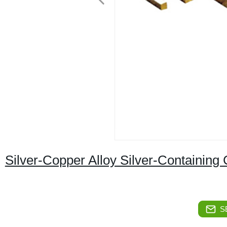
Silver-Copper Alloy Silver-Containing
S